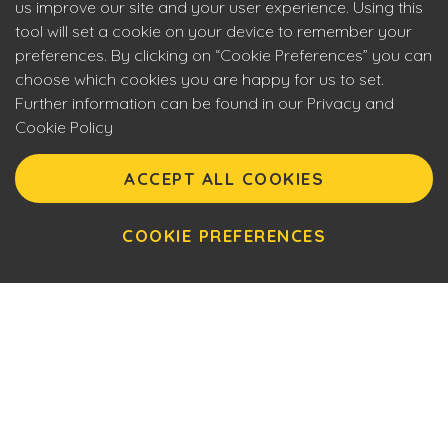
us improve our site and your user experience. Using this
tool will set a cookie on your device to remember your
preferences. By clicking on “Cookie Preferences” you can
choose which cookies you are happy for us to set.
Further information can be found in our Privacy and
Cookie Policy
Eyecon upholds the highest standards of social
responsibility. By entering our site you are confirming that
ACCEPT ALL COOKIES
you are over 18 years of age and agreeing to Eyecon’s
Terms of Use. This site will make use of cookies which you
can manage. Please review the cookie policy for further
COOKIE PREFERENCES
information.