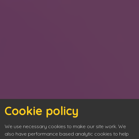
Cookie policy
We use necessary cookies to make our site work. We
also have performance based analytic cookies to help