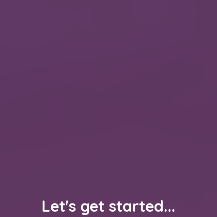
Let's get started...