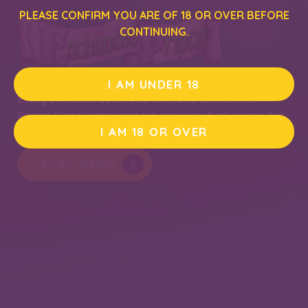
PLEASE CONFIRM YOU ARE OF 18 OR OVER BEFORE
CONTINUING.
I AM UNDER 18
Every princess deserves one, and Enchanted
Prince Slots is the perfect place to find yours. But
I AM 18 OR OVER
you may have to kiss a few frogs along the way…
PLAY DEMO