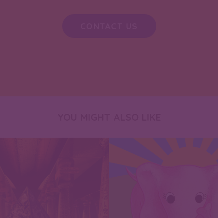
CONTACT US
YOU MIGHT ALSO LIKE
ple of Iris
Fluffy Favo
ity
Game Play
Volatility
Gam
dium
medium
high