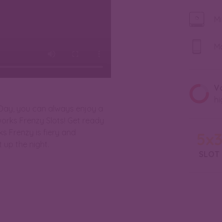
Mi
Mo
Vo
hi
 Day, you can always enjoy a
works Frenzy Slots! Get ready
ks Frenzy is fiery and
5x
t up the night.
SLOT