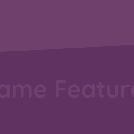
ame Featur