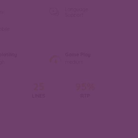
Language
ni
Support
bile
latility
Game Play
gh
medium
3
25
95%
LINES
RTP