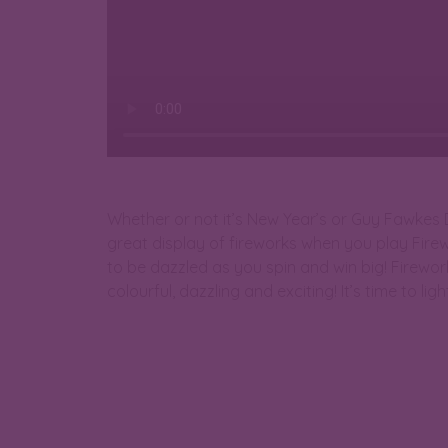
Whether or not it’s New Year’s or Guy Fawkes
great display of fireworks when you play Fire
to be dazzled as you spin and win big! Firewor
colourful, dazzling and exciting! It’s time to ligh