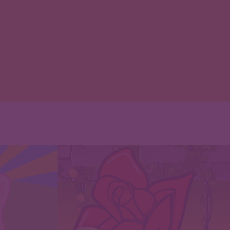
urites
Secret Garden
e Play
Volatility
Game Play
hard
medium
medium