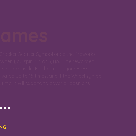
Games
e Cracker Scatter Symbol once the fireworks
 When you spin 3, 4 or 5, you’ll be rewarded
es respectively. Furthermore, your FREE
vated up to 15 times, and if the Wheel symbol
time, it will expand to cover all positions.
..
NG.