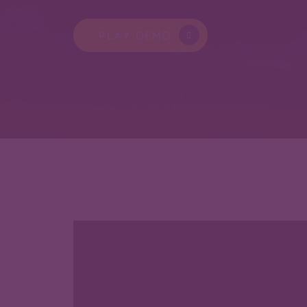
PLAY DEMO