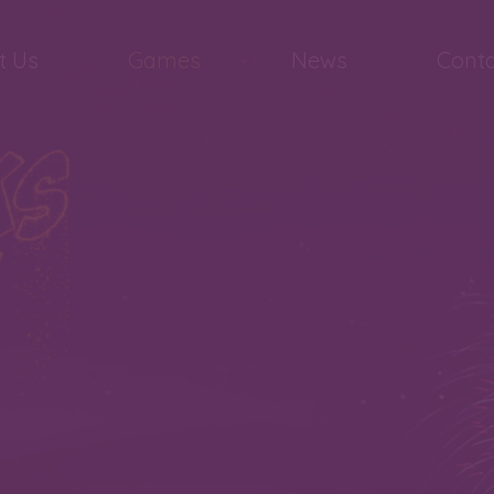
t Us
Games
News
Conta