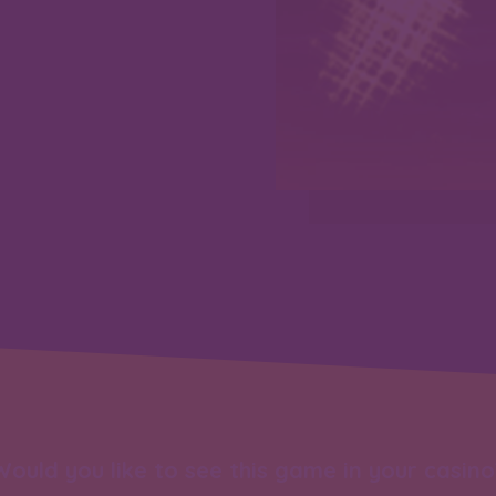
Would you like to see this game in your casino