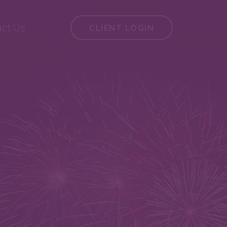
ct Us
CLIENT LOGIN