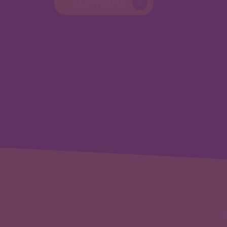
PLAY DEMO