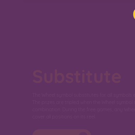
Substitute
The Wheel symbol substitutes for all symbols 
The prizes are tripled when the Wheel symbol s
combination. During the free games, any Whe
cover all positions on its reel.