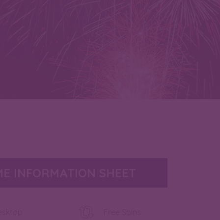
E INFORMATION SHEET
esktop
Free Spins