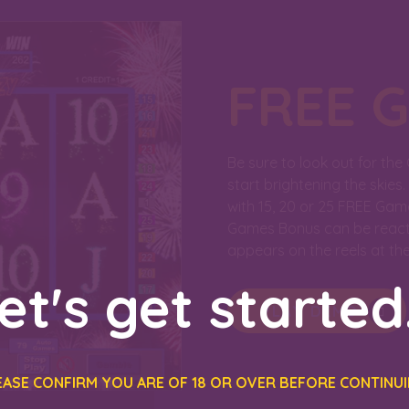
FREE 
Be sure to look out for th
start brightening the skies.
with 15, 20 or 25 FREE Gam
Games Bonus can be reacti
appears on the reels at the 
et's get started.
PLAY DEMO
EASE CONFIRM YOU ARE OF 18 OR OVER BEFORE CONTINUI