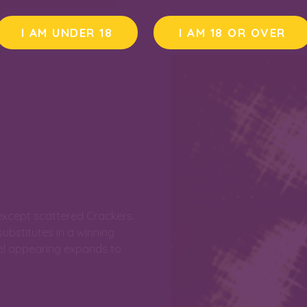
I AM UNDER 18
I AM 18 OR OVER
except scattered Crackers.
ubstitutes in a winning
el appearing expands to