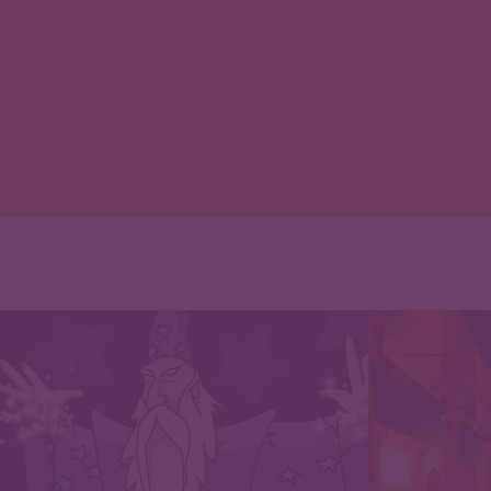
White Wizard
Tem
Volatility
Game Play
Volatil
high
medium
me