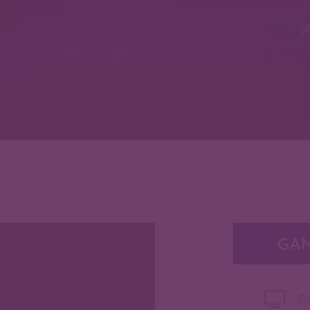
GAM
D